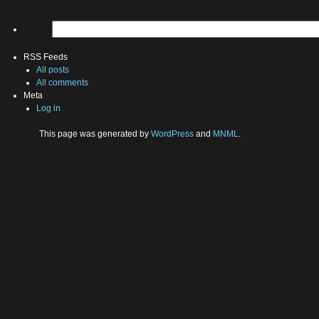
RSS Feeds
All posts
All comments
Meta
Log in
This page was generated by
WordPress
and
MNML
.