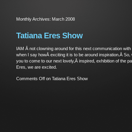
Monthly Archives:
March 2008
Tatiana Eres Show
IAM Â not clowning around for this next communication with
when I say howÂ exciting it is to be around inspiration.Â So,
you to come to our next lovely,Â inspired, exhibition of the pa
Eres, we are excited.
Comments Off
on Tatiana Eres Show