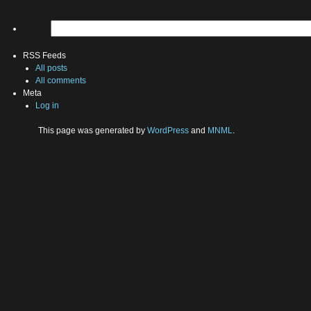
RSS Feeds
All posts
All comments
Meta
Log in
This page was generated by
WordPress
and
MNML
.