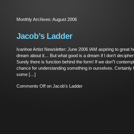
Monthly Archives:
August 2006
Jacob’s Ladder
Ivanhoe Artist Newsletter: June 2006 IAM aspiring to great h
dream about it… But what good is a dream if I don’t decipher
Surely there is function behind the form! If we don”t contempl
chance for understanding something in ourselves. Certainly f
some […]
Comments Off
on Jacob’s Ladder