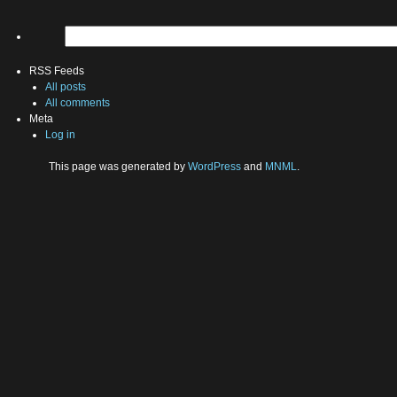
RSS Feeds
All posts
All comments
Meta
Log in
This page was generated by
WordPress
and
MNML
.