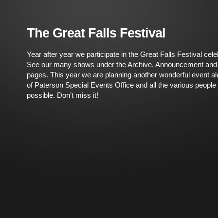
The Great Falls Festival
Year after year we participate in the Great Falls Festival cel
See our many shows under the Archive, Announcement an
pages. This year we are planning another wonderful event al
of Paterson Special Events Office and all the various people t
possible. Don’t miss it!