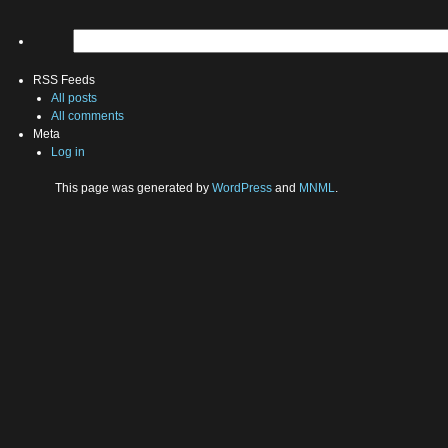
RSS Feeds
All posts
All comments
Meta
Log in
This page was generated by
WordPress
and
MNML
.