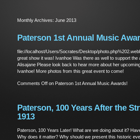
Monthly Archives:
June 2013
Paterson 1st Annual Music Awar
file://localhost/Users/Socrates/Desktop/photo.php%202.we
great show it was! Ivanhoe Was there as well to support the 
Alisajane Please look back to hear more about her upcoming
Ivanhoe! More photos from this great event to come!
Comments Off
on Paterson 1st Annual Music Awards!
Paterson, 100 Years After the Str
1913
Paterson, 100 Years Later! What are we doing about it? Ha
Why does it matter? Why should we present this historic even