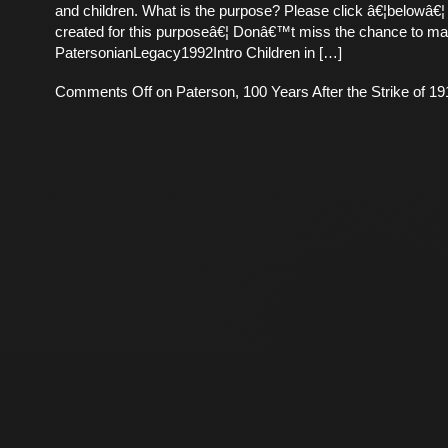
and children. What is the purpose? Please click â€¦belowâ€¦
created for this purposeâ€¦ Donâ€™t miss the chance to ma
PatersonianLegacy1992Intro Children in […]
Comments Off
on Paterson, 100 Years After the Strike of 19