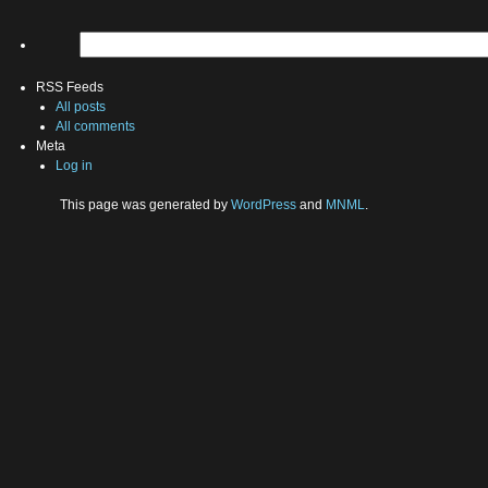
RSS Feeds
All posts
All comments
Meta
Log in
This page was generated by
WordPress
and
MNML
.