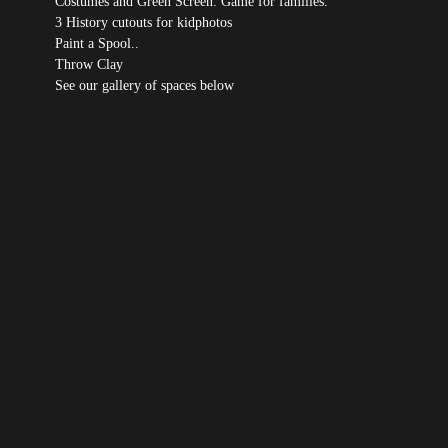
Costumes and Green Screen: Game for families.
3 History cutouts for kidphotos
Paint a Spool..
Throw Clay
See our gallery of spaces below