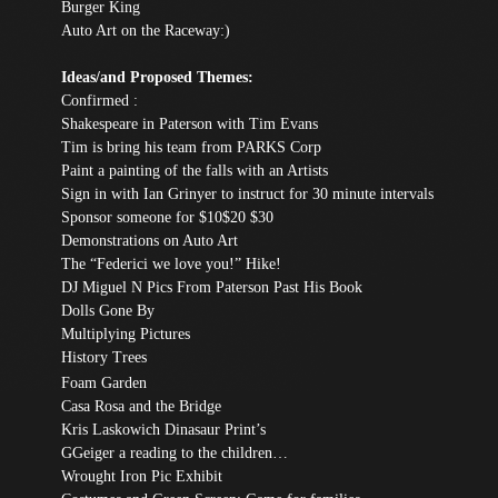
Burger King
Auto Art on the Raceway:)
Ideas/and Proposed Themes:
Confirmed :
Shakespeare in Paterson with Tim Evans
Tim is bring his team from PARKS Corp
Paint a painting of the falls with an Artists
Sign in with Ian Grinyer to instruct for 30 minute intervals
Sponsor someone for $10$20 $30
Demonstrations on Auto Art
The “Federici we love you!” Hike!
DJ Miguel N Pics From Paterson Past His Book
Dolls Gone By
Multiplying Pictures
History Trees
Foam Garden
Casa Ros
a and the Bridge
Kris Laskowich
Dinasaur
Print’s
GGeiger a reading to the children…
Wrought Iron Pic Exhibit