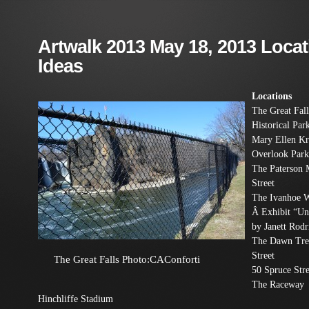
Artwalk 2013 May 18, 2013 Loca
Ideas
Locations
The Great Fall
Historical Par
Mary Ellen K
Overlook Park
The Paterson
Street
The Ivanhoe 
Â Exhibit “Un
by Janett Rodr
The Dawn Tre
Street
The Great Falls Photo:CAConforti
50 Spruce Stre
The Raceway
Hinchliffe Stadium