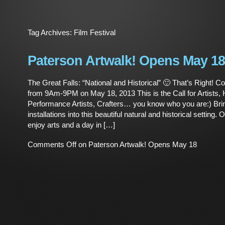
Tag Archives:
Film Festival
Paterson Artwalk! Opens May 18
The Great Falls: “National and Historical” 🙂 That’s Right! C
from 9Am-9PM on May 18, 2013 This is the Call for Artists, H
Performance Artists, Crafters… you know who you are:) Bri
installations into this beautiful natural and historical setting.
enjoy arts and a day in […]
Comments Off
on Paterson Artwalk! Opens May 18