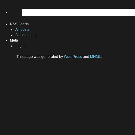
RSS Feeds
All posts
All comments
Meta
Log in
This page was generated by
WordPress
and
MNML
.