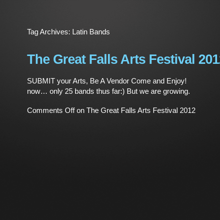
Tag Archives:
Latin Bands
The Great Falls Arts Festival 20
SUBMIT your Arts, Be A Vendor Come and Enjoy!
now… only 25 bands thus far:) But we are growing
Comments Off
on The Great Falls Arts Festival 2012