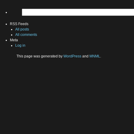
RSS Feeds
All posts
All comments
Meta
Log in
This page was generated by
WordPress
and
MNML
.