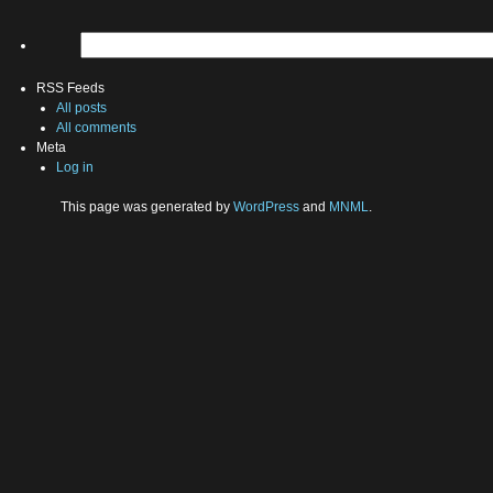
RSS Feeds
All posts
All comments
Meta
Log in
This page was generated by
WordPress
and
MNML
.