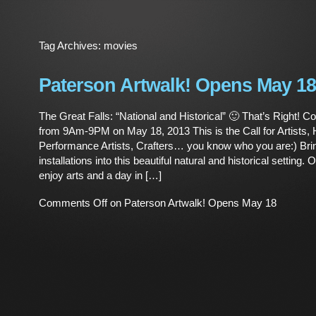
Tag Archives:
movies
Paterson Artwalk! Opens May 18
The Great Falls: “National and Historical” 🙂 That’s Right! C
from 9Am-9PM on May 18, 2013 This is the Call for Artists, H
Performance Artists, Crafters… you know who you are:) Bri
installations into this beautiful natural and historical setting.
enjoy arts and a day in […]
Comments Off
on Paterson Artwalk! Opens May 18