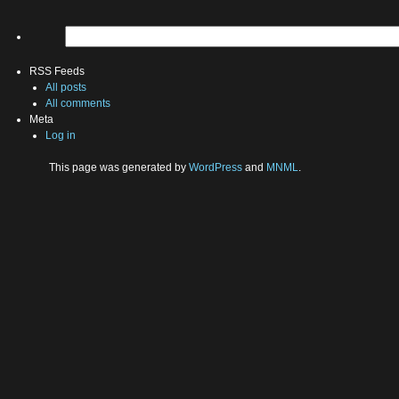
RSS Feeds
All posts
All comments
Meta
Log in
This page was generated by
WordPress
and
MNML
.