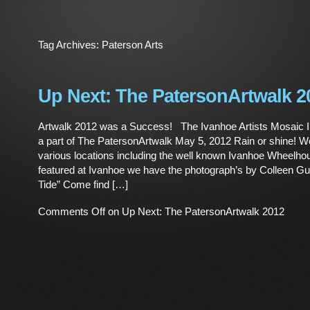
Tag Archives:
Paterson Arts
Up Next: The PatersonArtwalk 2
Artwalk 2012 was a Success! The Ivanhoe Artists Mosaic In
a part of The PatersonArtwalk May 5, 2012 Rain or shine! We
various locations including the well known Ivanhoe Wheelho
featured at Ivanhoe we have the photograph’s by Colleen G
Tide” Come find […]
Comments Off
on Up Next: The PatersonArtwalk 2012