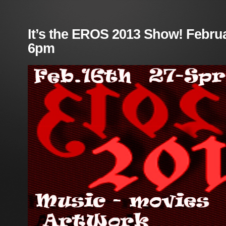
It’s the EROS 2013 Show! Februa
6pm