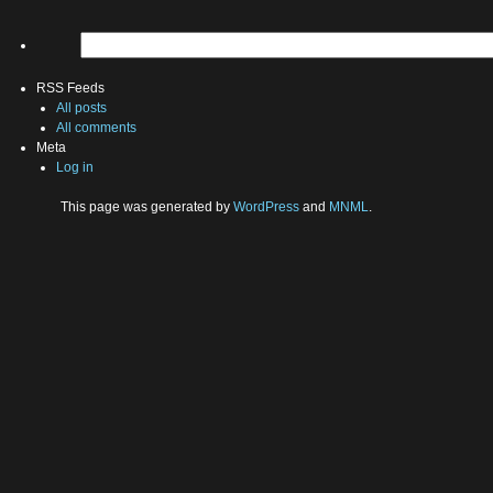
RSS Feeds
All posts
All comments
Meta
Log in
This page was generated by
WordPress
and
MNML
.