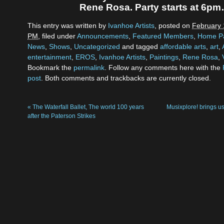
Rene Rosa. Party starts at 6p
This entry was written by
Ivanhoe Artists
, posted on
February 
PM
, filed under
Announcements
,
Featured Members
,
Home P
News
,
Shows
,
Uncategorized
and tagged
affordable arts
,
art
,
entertainment
,
EROS
,
Ivanhoe Artists
,
Paintings
,
Rene Rosa
,
Bookmark the
permalink
. Follow any comments here with the
post
. Both comments and trackbacks are currently closed.
«
The Waterfall Ballet, The world 100 years
Musixplore! brings
after the Paterson Strikes