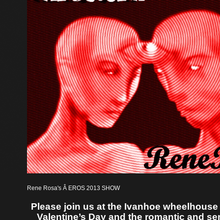
Rene Rosa's Â EROS 2013 SHOW
Please join us at the Ivanhoe wheelhouse 
Valentine’s Day and the romantic and sen