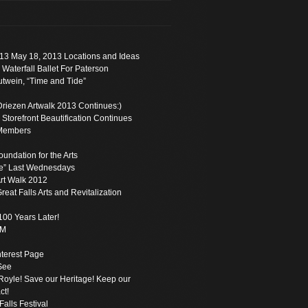
13 May 18, 2013 Locations and Ideas
 Waterfall Ballet For Paterson
twein, “Time and Tide”
Driezen Artwalk 2013 Continues:)
torefront Beautification Continues
Members
oundation for the Arts
e” Last Wednesdays
rt Walk 2012
reat Falls Arts and Revitalization
100 Years Later!
PM
Interest Page
See
oyle! Save our Heritage! Keep our
ct!
Falls Festival