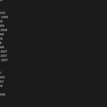
10
2010
r 2009
09
009
 2008
008
08
08
008
 2007
 2007
r 2007
07
2007
007
06
2006