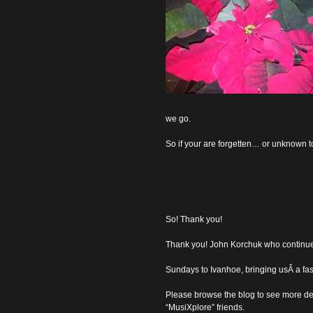
we go.
So if your are forgetten… or unknown
So! Thank you!
Thank you! John Korchuk who continued
Sundays to Ivanhoe, bringing usÂ a fasc
Please browse the blog to see more det
“MusiXplore” friends.