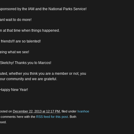
” sponsored by the IAM and the National Parks Service!
ant wait to do more!
in at that time when things happened.
riends!!! are so talented!
eeing what we see!
 Sketchy! Thanks you to Marcos!
uted, whether you think you are a member or not, you
 our community and we are grateful.
d Happy New Year!
posted on
December 22, 2013 at 12:17 PM
, filed under
Ivanhoe
y comments here with the
RSS feed for this post
. Both
osed.