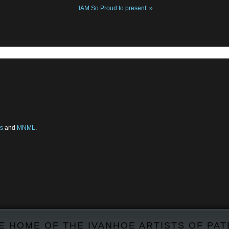
IAM So Proud to present:
»
s
and
MNML
.
E HOME OF THE IVANHOE ARTISTS OF PA