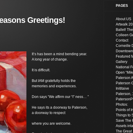
PAGES
easons Greetings!
About US
Artwalk 20
Ballet! The
Colleen Gu
Contact
Corneille 
Downtown S
It’s has been a mind bending year.
Featured 
A long year of change.
Gallery
National F
It is difficult.
Open “Mik
Paterson A
But IAM gratefully holds the
Paterson G
memories and experiences.
Inititaive
Paterson, 
Don says “We affirm our “I” ness… ”
Paterson
Photos:
He says its a doorway to Paterson,
Points of 
a doorway to respect
Things to 
Save The R
where you are welcome.
Assets inta
The Great 