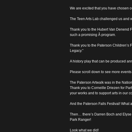
We are excited that you have chosen o
The Teen Arts Lab challenged us and w
Thank you to the Hubert Van Denend Fou
such a promising Â program.
Thank you to the Paterson Children’s F
Legacy.”
A history play that can be produced ann
Please scroll down to see more events t
The Paterson Artwalk was in the Nationa
Thank you to Corneille Driezen for Par
your works and to support arts in our 
And the Paterson Falls Festival! What 
Then… there’s Darren Boch and Elyse
Park Ranger!
Look what we did!