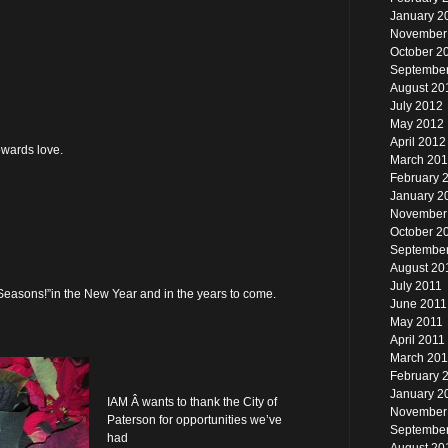
January 2
November
October 2
Septembe
August 20
July 2012
May 2012
April 2012
owards love.
March 20
February 
January 2
November
October 2
September
August 20
July 2011
Seasons!”in the New Year and in the years to come.
June 2011
May 2011
April 2011
March 201
February 
January 2
IAM Â wants to thank the City of
November
Paterson for opportunities we’ve
Septembe
had