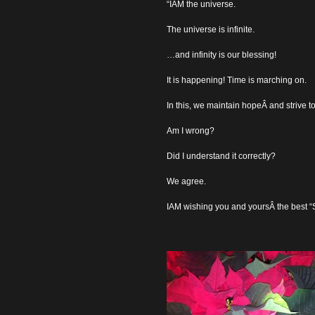
“IAM the universe.
The universe is infinite.
…and infinity is our blessing!
It is happening! Time is marching on.
In this, we maintain hopeÂ and strive t
Am I wrong?
Did I understand it correctly?
We agree.
IAM wishing you and yoursÂ the best “