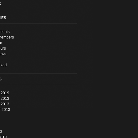
3
IES
ments
Members
e
ours
News
ized
S
 2019
 2013
 2013
r 2013
13
2013