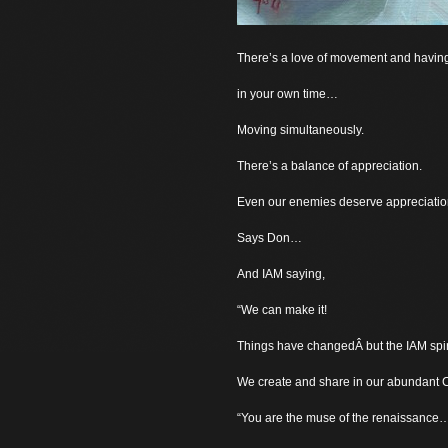
There’s a love of movement and havin
in your own time…
Moving simultaneously.
There’s a balance of appreciation.
Even our enemies deserve appreciati
Says Don…
And IAM saying,
“We can make it!
Things have changedÂ but the IAM spir
We create and share in our abundant Ci
“You are the muse of the renaissance…