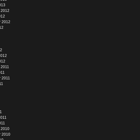
013
 2012
012
r 2012
12
12
2012
012
 2011
011
 2011
11
1
2011
011
 2010
r 2010