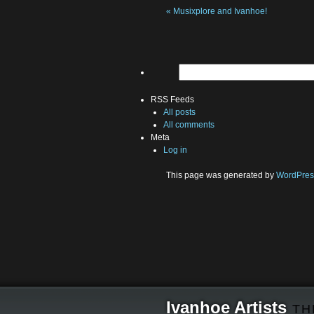
«
Musixplore and Ivanhoe!
RSS Feeds
All posts
All comments
Meta
Log in
This page was generated by
WordPres
Ivanhoe Artists
TH