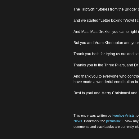
The Triptych! “Stories from the Bridge
and we started “Letter boxing!”Wow! I c
And Matt! Matt Drexler, you came right 
But you and Vram Kherlopian and your f
Thank you both for trying us out and s
Thanks you to the Three Pilars, and Dr
And thank you to everyone who contrib
have made a wonderful contribution to
Best to you! and Merry Christmas! an
This entry was written by
Ivanhoe Artists
, 
News
. Bookmark the
permalink
. Follow an
comments and trackbacks are currently cl