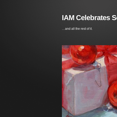
IAM Celebrates S
…and all the rest of it.