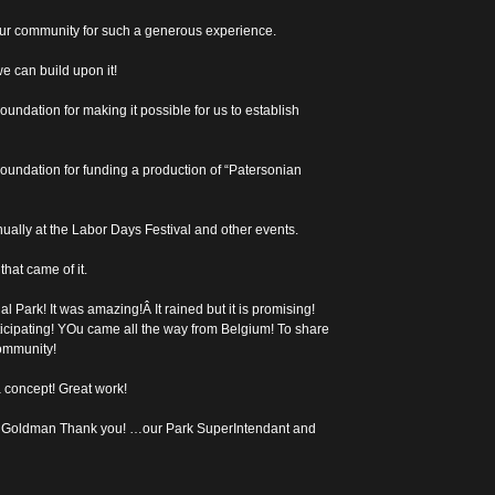
ur community for such a generous experience.
e can build upon it!
ndation for making it possible for us to establish
oundation for funding a production of “Patersonian
ually at the Labor Days Festival and other events.
hat came of it.
l Park! It was amazing!Â It rained but it is promising!
ticipating! YOu came all the way from Belgium! To share
community!
a concept! Great work!
 Goldman Thank you! …our Park SuperIntendant and