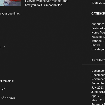
Everybody deserves respect, and
Tours 201
how you do it is important too.
g your due time…
CATEGOR
Announce
Featured 
Home Pag
Walking T
Ivanhoe 
Shows
on…”
Uncategor
ARCHIVE
December
December
November
it remains!
Septembe
July 2013
ty!”
June 2013
April 2013
” Â he says.
March 20
February 