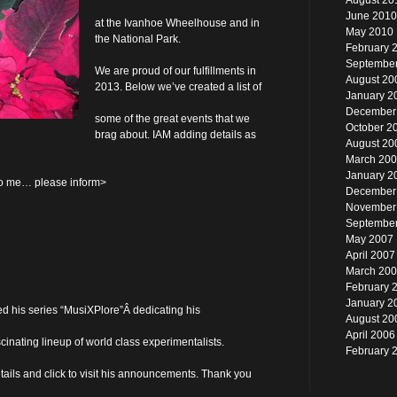
August 20
June 2010
at the Ivanhoe Wheelhouse and in
May 2010
the National Park.
February 
Septembe
We are proud of our fulfillments in
August 20
2013. Below we’ve created a list of
January 2
December
some of the great events that we
October 2
brag about. IAM adding details as
August 20
March 20
January 2
 to me… please inform>
December
November
Septembe
May 2007
April 2007
March 20
February 
January 2
 his series “MusiXPlore”Â dedicating his
August 20
April 2006
inating lineup of world class experimentalists.
February 
ails and click to visit his announcements. Thank you