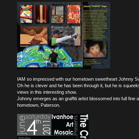
IAM so impressed with our hometown sweetheart Johnny S
Oh he is clever and he has been through it, but he is squeek
views in this interesting show.
Johnny emerges as an graffiti artist blossomed into full fine ar
hometown, Paterson.