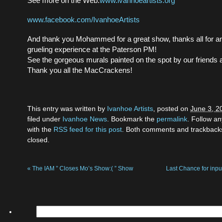
See more on the Web:
www.ivanhoeartists.org
www.facebook.com/IvanhoeArtists
And thank you Mohammed for a great show, thanks all for a
grueling experience at the Paterson PM!
See the gorgeous murals painted on the spot by our friends a
Thank you all the MacCrackens!
This entry was written by
Ivanhoe Artists
, posted on
June 3, 2
filed under
Ivanhoe News
. Bookmark the
permalink
. Follow a
with the
RSS feed for this post
. Both comments and trackbacks
closed.
«
The IAM ” Closes Mo’s Show:( ” Show
Last Chance for inp