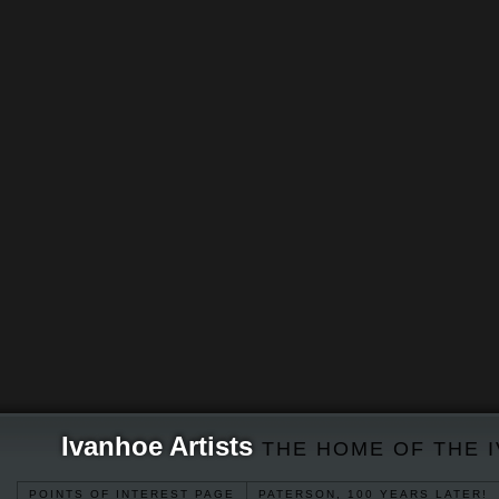
Ivanhoe Artists
THE HOME OF THE 
POINTS OF INTEREST PAGE
PATERSON, 100 YEARS LATER!