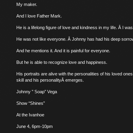
My maker.
And I love Father Mark.
He is a lifelong figure of love and kindness in my life. Â I was
He was not like everyone. Â Johnny has had his deep sorro
And he mentions it. And it is painful for everyone.
But he is able to recognize love and happiness.
His portraits are alive with the personalities of his loved on
skill and his personalityÂ emerges.
Johnny ” Soap” Vega
Show “Shines”
At the Ivanhoe
June 4, 6pm-10pm