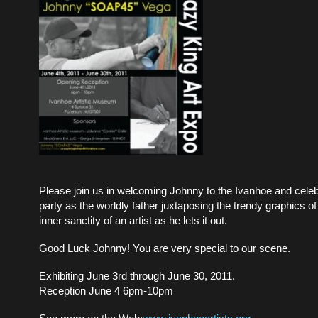
Please join us in welcoming Johnny to the Ivanhoe and celebr
party as the worldly father juxtaposing the trendy graphics of 
inner sanctity of an artist as he lets it out.
Good Luck Johnny! You are very special to our scene.
Exhibiting June 3rd through June 30, 2011.
Reception June 4 6pm-10pm