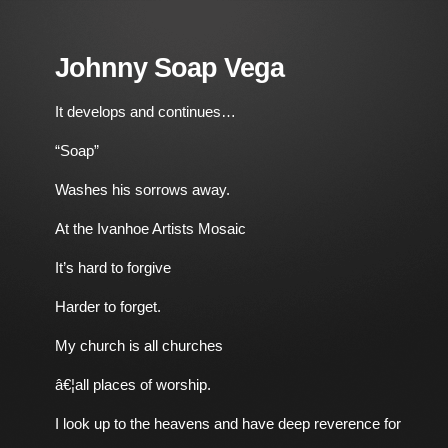
Johnny Soap Vega
It develops and continues…
“Soap”
Washes his sorrows away.
At the Ivanhoe Artists Mosaic
It’s hard to forgive
Harder to forget.
My church is all churches
â€¦all places of worship.
I look up to the heavens and have deep reverence for