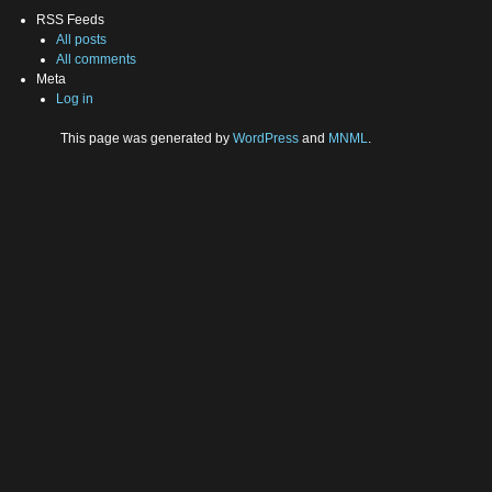
RSS Feeds
All posts
All comments
Meta
Log in
This page was generated by
WordPress
and
MNML
.