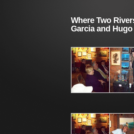
Where Two River
Garcia and Hugo