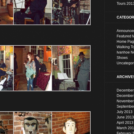
Tours 201
CATEGOR
Announce
Featured 
Home Pag
Walking T
Ivanhoe 
Shows
Uncategor
ARCHIVE
December
December
November
Septembe
July 2013
June 2013
April 2013
March 20
February 