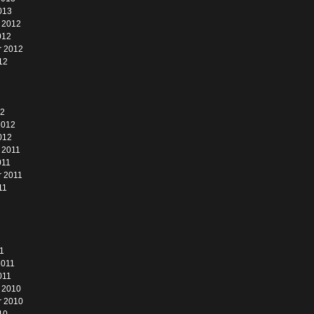
013
 2012
012
r 2012
12
12
2012
012
 2011
011
 2011
11
1
2011
011
 2010
r 2010