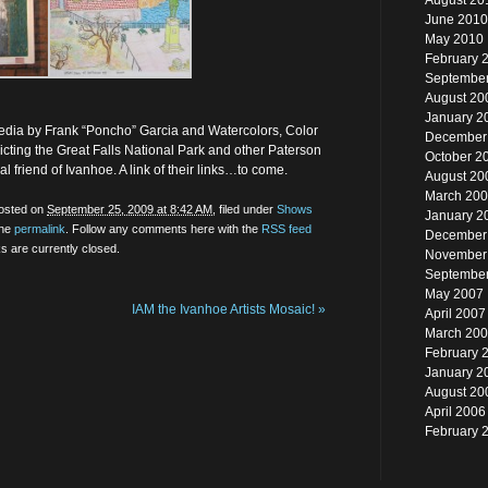
August 20
June 2010
May 2010
February 
Septembe
August 20
January 2
Media by Frank “Poncho” Garcia and Watercolors, Color
December
ting the Great Falls National Park and other Paterson
October 2
 friend of Ivanhoe. A link of their links…to come.
August 20
March 20
posted on
September 25, 2009 at 8:42 AM
, filed under
Shows
January 2
the
permalink
. Follow any comments here with the
RSS feed
December
 are currently closed.
November
Septembe
May 2007
IAM the Ivanhoe Artists Mosaic!
»
April 2007
March 20
February 
January 2
August 20
April 2006
February 