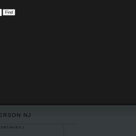
TERSON NJ
CONTINUES:)