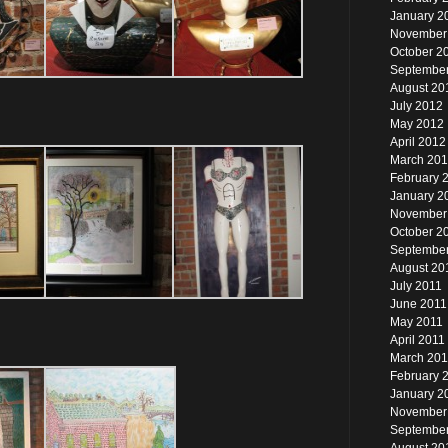
January 2
November
October 2
Septembe
August 20
July 2012
May 2012
April 2012
March 20
February 
January 2
November
October 2
September
August 20
July 2011
June 2011
May 2011
April 2011
March 201
February 
January 2
November
Septembe