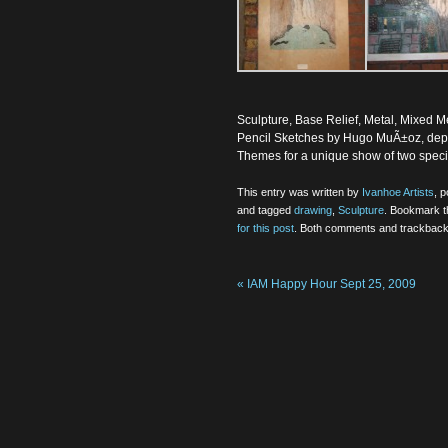
Sculpture, Base Relief, Metal, Mixed 
Pencil Sketches by Hugo MuÃ±oz, depic
Themes for a unique show of two special
This entry was written by
Ivanhoe Artists
, 
and tagged
drawing
,
Sculpture
. Bookmark 
for this post
. Both comments and trackbacks
«
IAM Happy Hour Sept 25, 2009