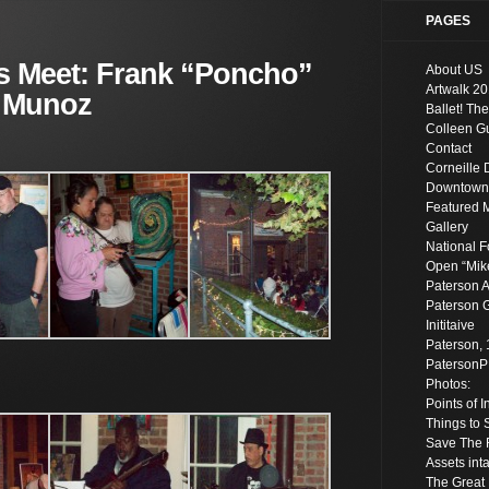
PAGES
s Meet: Frank “Poncho”
About US
Artwalk 20
 Munoz
Ballet! The
Colleen Gu
Contact
Corneille 
Downtown S
Featured 
Gallery
National F
Open “Mik
Paterson A
Paterson G
Inititaive
Paterson, 
Paterson
Photos:
Points of 
Things to 
Save The R
Assets inta
The Great 