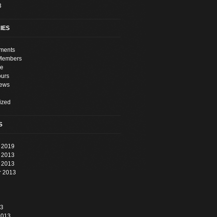
3
IES
ments
Members
e
ours
News
ized
S
 2019
 2013
 2013
r 2013
13
2013