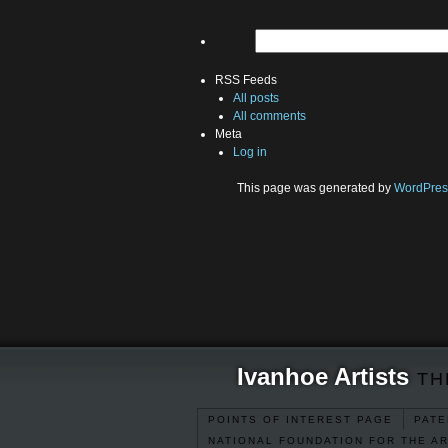
RSS Feeds
All posts
All comments
Meta
Log in
This page was generated by
WordPres
Ivanhoe Artists
TH
POINTS OF INTEREST PAGE
PATE
NATIONAL FOUNDATION FOR THE A