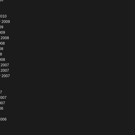
10
2010
r 2009
09
009
 2008
008
08
08
008
 2007
 2007
r 2007
07
2007
007
06
2006