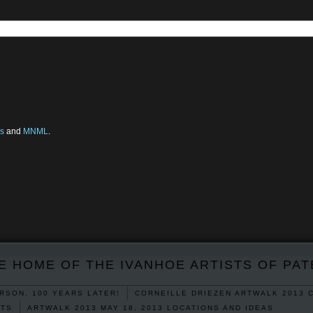
s
and
MNML
.
E HOME OF THE IVANHOE ARTISTS OF PA
RSON, 100 YEARS LATER!
CORNEILLE DRIEZEN ARTWALK 2013 
RTS
ARTWALK 2013 MAY 18, 2013 LOCATIONS AND IDEAS