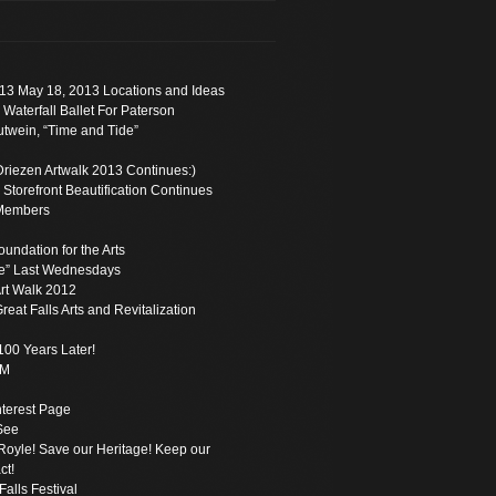
13 May 18, 2013 Locations and Ideas
 Waterfall Ballet For Paterson
twein, “Time and Tide”
Driezen Artwalk 2013 Continues:)
torefront Beautification Continues
Members
oundation for the Arts
e” Last Wednesdays
rt Walk 2012
reat Falls Arts and Revitalization
100 Years Later!
PM
Interest Page
See
oyle! Save our Heritage! Keep our
ct!
Falls Festival