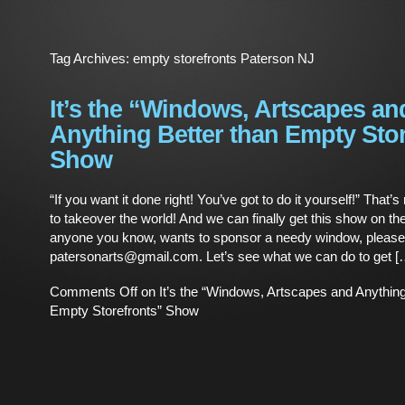
Tag Archives:
empty storefronts Paterson NJ
It’s the “Windows, Artscapes an
Anything Better than Empty Sto
Show
“If you want it done right! You’ve got to do it yourself!” That’s 
to takeover the world! And we can finally get this show on the
anyone you know, wants to sponsor a needy window, please 
patersonarts@gmail.com. Let’s see what we can do to get [
Comments Off
on It’s the “Windows, Artscapes and Anything
Empty Storefronts” Show