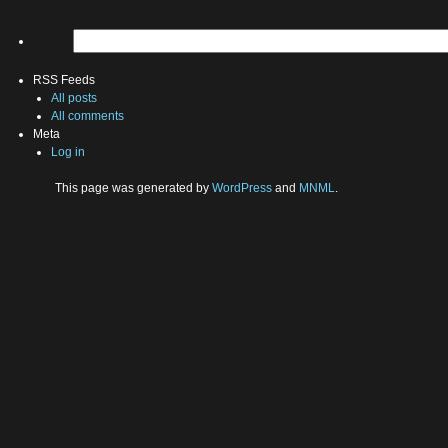
RSS Feeds
All posts
All comments
Meta
Log in
This page was generated by
WordPress
and
MNML
.