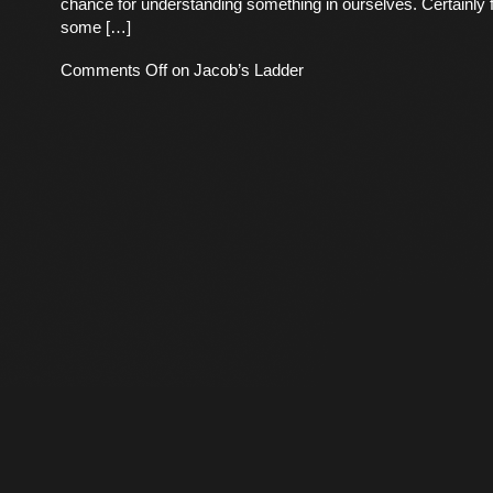
chance for understanding something in ourselves. Certainly f
some […]
Comments Off
on Jacob’s Ladder