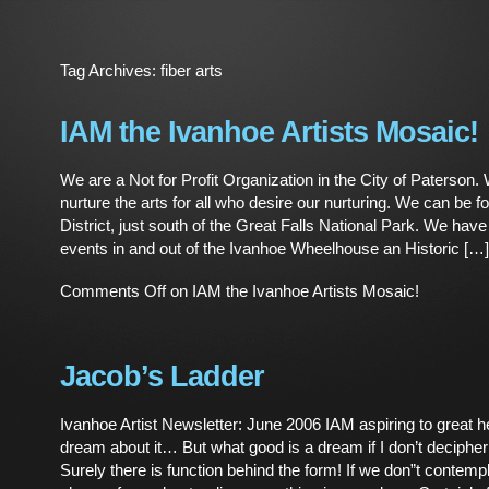
Tag Archives:
fiber arts
IAM the Ivanhoe Artists Mosaic!
We are a Not for Profit Organization in the City of Paterson.
nurture the arts for all who desire our nurturing. We can be fo
District, just south of the Great Falls National Park. We hav
events in and out of the Ivanhoe Wheelhouse an Historic […]
Comments Off
on IAM the Ivanhoe Artists Mosaic!
Jacob’s Ladder
Ivanhoe Artist Newsletter: June 2006 IAM aspiring to great h
dream about it… But what good is a dream if I don’t decipher
Surely there is function behind the form! If we don”t contempl