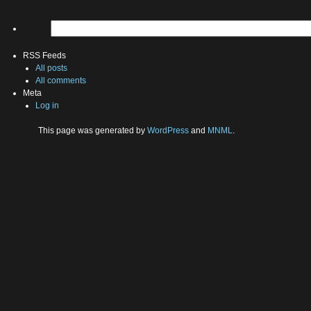
RSS Feeds
All posts
All comments
Meta
Log in
This page was generated by
WordPress
and
MNML
.