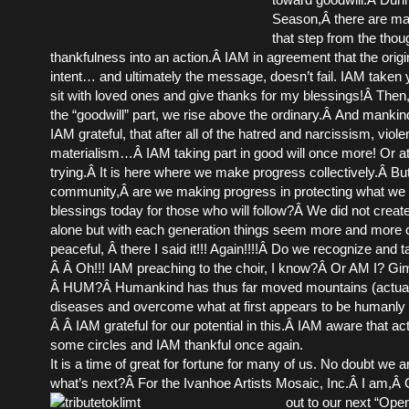
Season,Â there are ma
that step from the thou
thankfulness into an action.Â IAM in agreement that the origi
intent… and ultimately the message, doesn’t fail. IAM taken y
sit with loved ones and give thanks for my blessings!Â The
the “goodwill” part, we rise above the ordinary.Â And mankind i
IAM grateful, that after all of the hatred and narcissism, viol
materialism…Â IAM taking part in good will once more! Or a
trying.Â It is here where we make progress collectively.Â But
community,Â are we making progress in protecting what we
blessings today for those who will follow?Â We did not crea
alone but with each generation things seem more and more 
peaceful, Â there I said it!!! Again!!!!Â Do we recognize and 
Â Â Oh!!! IAM preaching to the choir, I know?Â Or AM I? G
Â HUM?Â Humankind has thus far moved mountains (actual
diseases and overcome what at first appears to be humanly
Â Â IAM grateful for our potential in this.Â IAM aware that ac
some circles and IAM thankful once again.
It is a time of great for fortune for many of us. No doubt we a
what’s next?Â For the Ivanhoe Artists Mosaic, Inc.Â I am,Â
out to our next “Ope