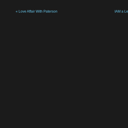
«
Love Affair With Paterson
IAM a L