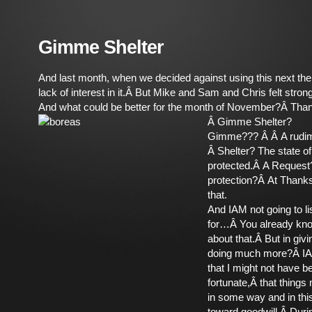
Gimme Shelter
And last month, when we decided against using this next them
lack of interest in it.Â But Mike and Sam and Chris felt strong
And what could be better for the month of November?Â Tha
Â
Gimme Shelter?
Gimme??? Â Â A rudim
Â Shelter? The state o
protected.Â A Request?
protection?Â At Thanks
that.
And IAM not going to lis
for…Â You already kno
about that.Â But in giv
doing much more?Â I
that I might not have b
fortunate,Â that things 
in some way and in thi
toward goodwill.Â Duri