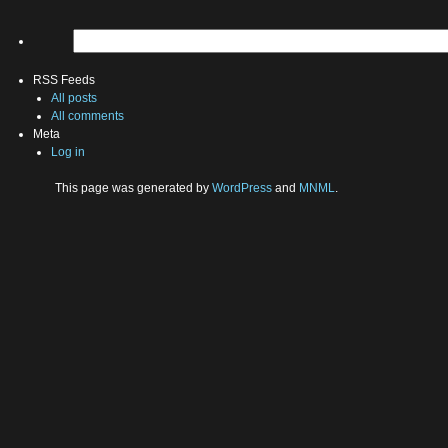
RSS Feeds
All posts
All comments
Meta
Log in
This page was generated by
WordPress
and
MNML
.