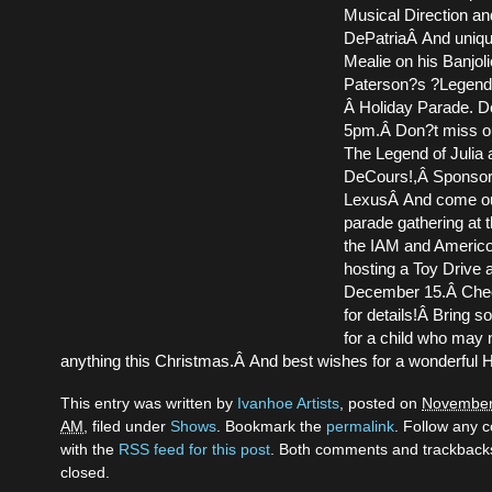
Musical Direction an
DePatriaÂ And uniq
Mealie on his Banjoli
Paterson?s ?Legend
Â Holiday Parade. D
5pm.Â Don?t miss ou
The Legend of Julia
DeCours!,Â Sponsor
LexusÂ And come out 
parade gathering at 
the IAM and Americo
hosting a Toy Drive a
December 15.Â Chec
for details!Â Bring 
for a child who may 
anything this Christmas.Â And best wishes for a wonderful 
This entry was written by
Ivanhoe Artists
, posted on
November 
AM
, filed under
Shows
. Bookmark the
permalink
. Follow any
with the
RSS feed for this post
. Both comments and trackbacks
closed.